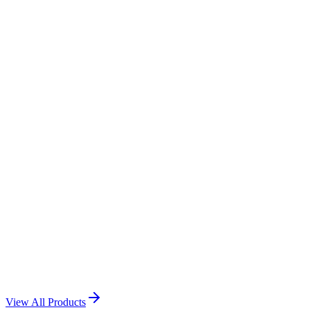
Call Us: +974 3116 9056
WhatsApp Us
Tiles Printing
View Product →
Acrylic printing
View Product →
Rock And Tiles printing
View Product →
View All Products