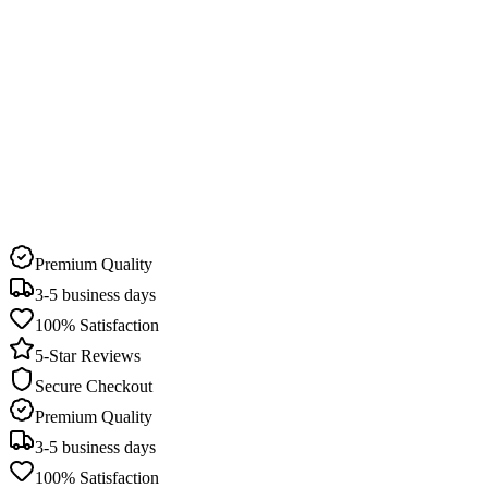
Delivery Time
3-5 business days
Pick Up Available
22 stores in Qatar
Premium Quality
3-5 business days
100% Satisfaction
5-Star Reviews
Secure Checkout
Premium Quality
3-5 business days
100% Satisfaction