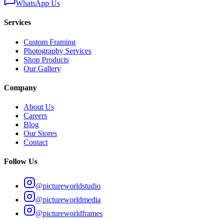
WhatsApp Us
Services
Custom Framing
Photography Services
Shop Products
Our Gallery
Company
About Us
Careers
Blog
Our Stores
Contact
Follow Us
@pictureworldstudio
@pictureworldmedia
@pictureworldframes