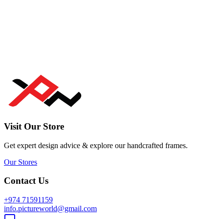
Visit Our Store
Get expert design advice & explore our handcrafted frames.
Our Stores
Contact Us
+974 71591159
info.pictureworld@gmail.com