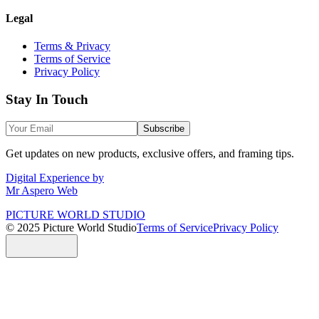
Legal
Terms & Privacy
Terms of Service
Privacy Policy
Stay In Touch
Subscribe
Get updates on new products, exclusive offers, and framing tips.
Digital Experience by
Mr Aspero Web
PICTURE WORLD STUDIO
© 2025 Picture World Studio
Terms of Service
Privacy Policy