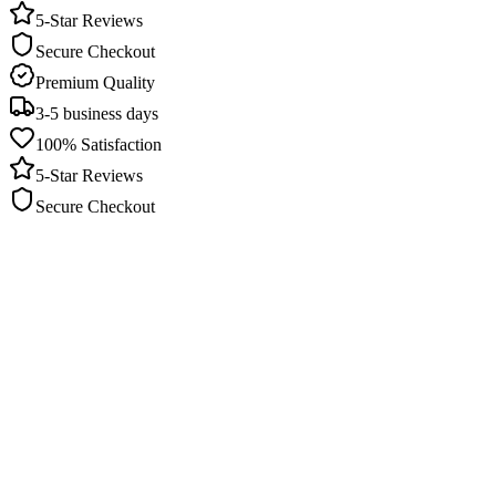
5-Star Reviews
Secure Checkout
Premium Quality
3-5 business days
100% Satisfaction
5-Star Reviews
Secure Checkout