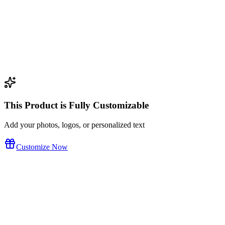
This Product is Fully Customizable
Add your photos, logos, or personalized text
Customize Now