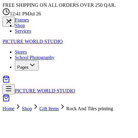
FREE SHIPPING ON ALL ORDERS OVER 250 QAR.
12:41 PM
Jul 26
Frames
Shop
Services
PICTURE WORLD STUDIO
Stores
School Photography
Pages
PICTURE WORLD STUDIO
Home
Shop
Gift Items
Rock And Tiles printing