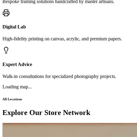
Bespoke framing solutions handcrafted by master artisans.
Digital Lab
High-fidelity printing on canvas, acrylic, and premium papers.
Expert Advice
Walk-in consultations for specialized photography projects.
Loading map...
All Locations
Explor
e
Our Store Network