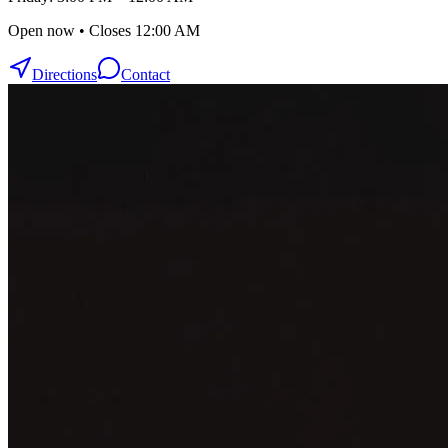
Open now • Closes 12:00 AM
Directions
Contact