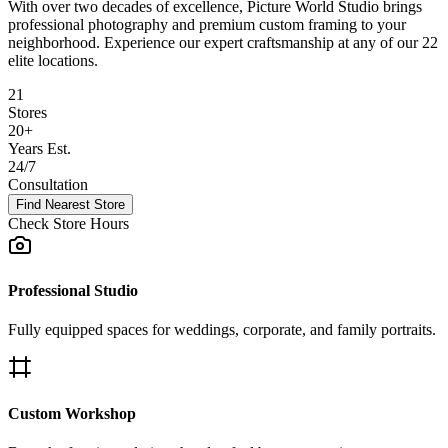
With over two decades of excellence, Picture World Studio brings
professional photography and premium custom framing to your
neighborhood. Experience our expert craftsmanship at any of our
22
elite locations.
21
Stores
20+
Years Est.
24/7
Consultation
Find Nearest Store
Check Store Hours
Professional Studio
Fully equipped spaces for weddings, corporate, and family portraits.
Custom Workshop