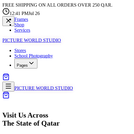
FREE SHIPPING ON ALL ORDERS OVER 250 QAR.
12:41 PM
Jul 26
Frames
Shop
Services
PICTURE WORLD STUDIO
Stores
School Photography
Pages
PICTURE WORLD STUDIO
Visit Us
Across
The State of Qatar