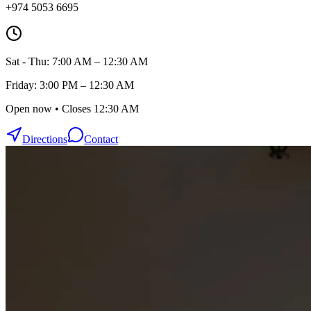
+974 5053 6695
Sat - Thu: 7:00 AM – 12:30 AM
Friday: 3:00 PM – 12:30 AM
Open now • Closes 12:30 AM
Directions
Contact