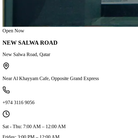
Open Now
NEW SALWA ROAD
New Salwa Road, Qatar
Near Al Khayyam Cafe, Opposite Grand Express
+974 3116 9056
Sat - Thu: 7:00 AM – 12:00 AM
Friday: 3:00 PM – 12:00 AM