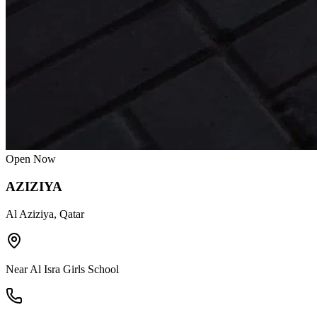
Open Now
AZIZIYA
Al Aziziya, Qatar
Near Al Isra Girls School