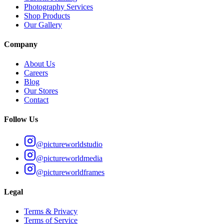
Photography Services
Shop Products
Our Gallery
Company
About Us
Careers
Blog
Our Stores
Contact
Follow Us
@pictureworldstudio
@pictureworldmedia
@pictureworldframes
Legal
Terms & Privacy
Terms of Service