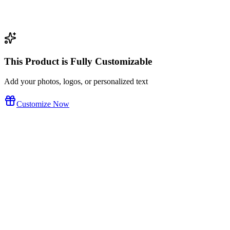
This Product is Fully Customizable
Add your photos, logos, or personalized text
Customize Now