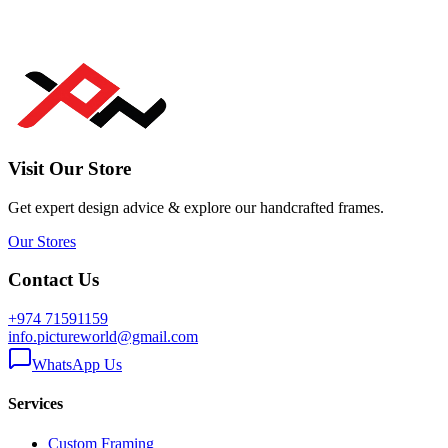
Visit Our Store
Get expert design advice & explore our handcrafted frames.
Our Stores
Contact Us
+974 71591159
info.pictureworld@gmail.com
WhatsApp Us
Services
Custom Framing