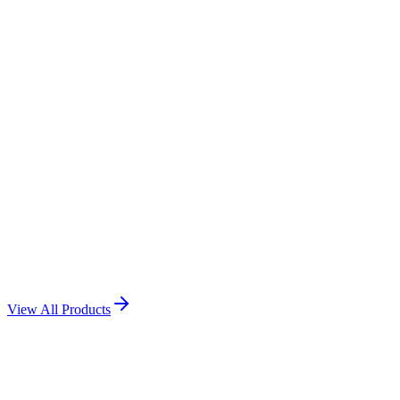
Acrylic Momentum
View Product →
Award Momento
View Product →
Award Momento
View Product →
View All Products