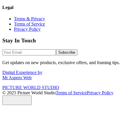
Legal
Terms & Privacy
Terms of Service
Privacy Policy
Stay In Touch
Subscribe
Get updates on new products, exclusive offers, and framing tips.
Digital Experience by
Mr Aspero Web
PICTURE WORLD STUDIO
© 2025 Picture World Studio
Terms of Service
Privacy Policy