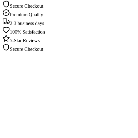
Secure Checkout
Premium Quality
2-3 business days
100% Satisfaction
5-Star Reviews
Secure Checkout