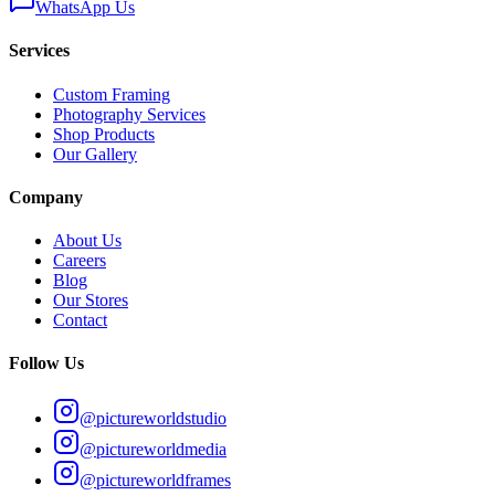
WhatsApp Us
Services
Custom Framing
Photography Services
Shop Products
Our Gallery
Company
About Us
Careers
Blog
Our Stores
Contact
Follow Us
@pictureworldstudio
@pictureworldmedia
@pictureworldframes