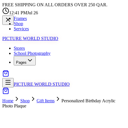
FREE SHIPPING ON ALL ORDERS OVER 250 QAR.
12:41 PM
Jul 26
Frames
Shop
Services
PICTURE WORLD STUDIO
Stores
School Photography
Pages
PICTURE WORLD STUDIO
Home
Shop
Gift Items
Personalized Birthday Acrylic
Photo Plaque