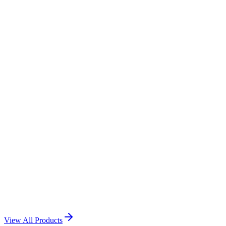
Call Us: +974 3116 9056
WhatsApp Us
Happy Birthday acrylic
View Product →
Happy Birthday Acrylic
View Product →
Personalized Acrylic Photo Plaque
View Product →
View All Products