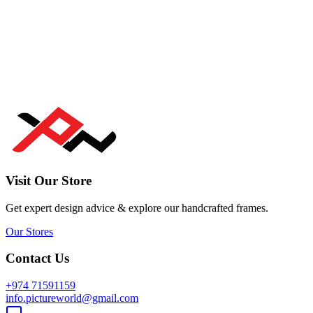
Visit Our Store
Get expert design advice & explore our handcrafted frames.
Our Stores
Contact Us
+974 71591159
info.pictureworld@gmail.com