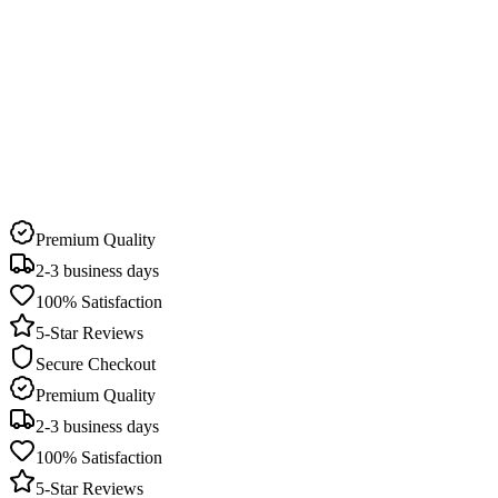
Delivery Time
2-3 business days
Pick Up Available
22 stores in Qatar
Premium Quality
2-3 business days
100% Satisfaction
5-Star Reviews
Secure Checkout
Premium Quality
2-3 business days
100% Satisfaction
5-Star Reviews