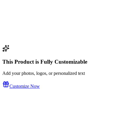
This Product is Fully Customizable
Add your photos, logos, or personalized text
Customize Now