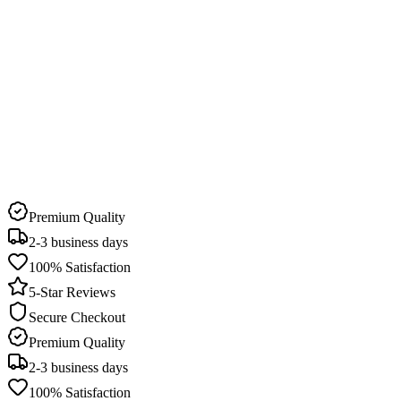
Delivery Time
2-3 business days
Pick Up Available
22 stores in Qatar
Premium Quality
2-3 business days
100% Satisfaction
5-Star Reviews
Secure Checkout
Premium Quality
2-3 business days
100% Satisfaction