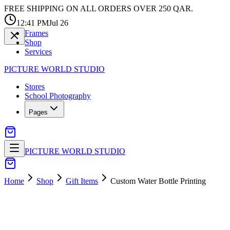
FREE SHIPPING ON ALL ORDERS OVER 250 QAR.
12:41 PM
Jul 26
Frames
Shop
Services
PICTURE WORLD STUDIO
Stores
School Photography
Pages
PICTURE WORLD STUDIO
Home
Shop
Gift Items
Custom Water Bottle Printing