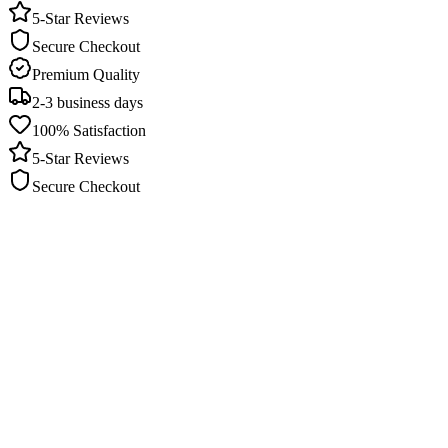
5-Star Reviews
Secure Checkout
Premium Quality
2-3 business days
100% Satisfaction
5-Star Reviews
Secure Checkout