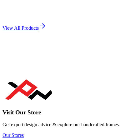
Popular
Mug Printing
View Product →
View All Products
Visit Our Store
Get expert design advice & explore our handcrafted frames.
Our Stores