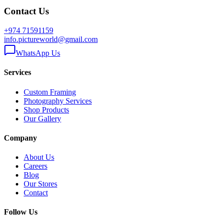
Contact Us
+974 71591159
info.pictureworld@gmail.com
WhatsApp Us
Services
Custom Framing
Photography Services
Shop Products
Our Gallery
Company
About Us
Careers
Blog
Our Stores
Contact
Follow Us