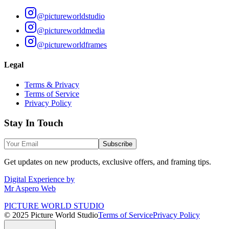
@pictureworldstudio
@pictureworldmedia
@pictureworldframes
Legal
Terms & Privacy
Terms of Service
Privacy Policy
Stay In Touch
Subscribe
Get updates on new products, exclusive offers, and framing tips.
Digital Experience by
Mr Aspero Web
PICTURE WORLD STUDIO
© 2025 Picture World Studio
Terms of Service
Privacy Policy