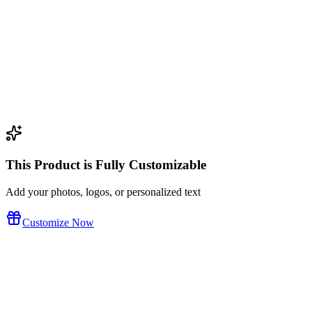
tom design
This Product is Fully Customizable
Add your photos, logos, or personalized text
Customize Now