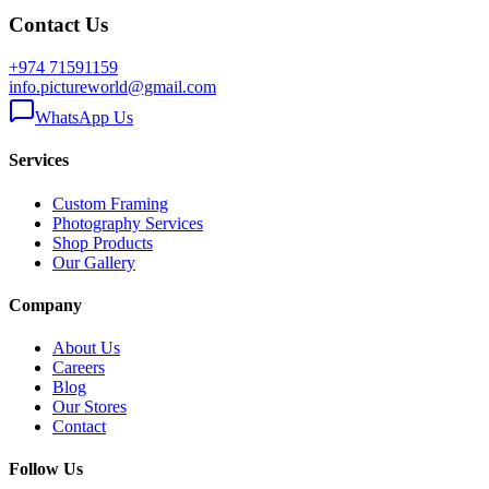
Contact Us
+974 71591159
info.pictureworld@gmail.com
WhatsApp Us
Services
Custom Framing
Photography Services
Shop Products
Our Gallery
Company
About Us
Careers
Blog
Our Stores
Contact
Follow Us