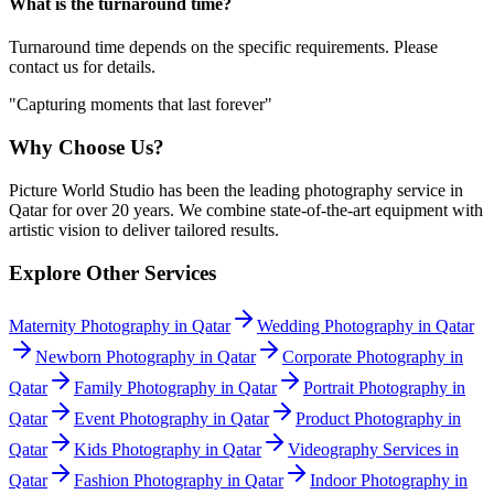
What is the turnaround time?
Turnaround time depends on the specific requirements. Please
contact us for details.
"Capturing moments that last forever"
Why Choose Us?
Picture World Studio has been the leading photography service in
Qatar for over 20 years. We combine state-of-the-art equipment with
artistic vision to deliver tailored results.
Explore Other Services
Maternity Photography in Qatar
Wedding Photography in Qatar
Newborn Photography in Qatar
Corporate Photography in
Qatar
Family Photography in Qatar
Portrait Photography in
Qatar
Event Photography in Qatar
Product Photography in
Qatar
Kids Photography in Qatar
Videography Services in
Qatar
Fashion Photography in Qatar
Indoor Photography in