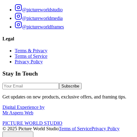
@pictureworldstudio
@pictureworldmedia
@pictureworldframes
Legal
Terms & Privacy
Terms of Service
Privacy Policy
Stay In Touch
Subscribe
Get updates on new products, exclusive offers, and framing tips.
Digital Experience by
Mr Aspero Web
PICTURE WORLD STUDIO
© 2025 Picture World Studio
Terms of Service
Privacy Policy