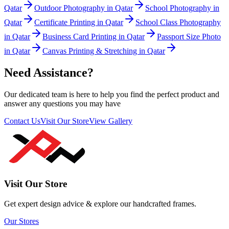
Qatar
Outdoor Photography in Qatar
School Photography in
Qatar
Certificate Printing in Qatar
School Class Photography
in Qatar
Business Card Printing in Qatar
Passport Size Photo
in Qatar
Canvas Printing & Stretching in Qatar
Need Assistance?
Our dedicated team is here to help you find the perfect product and
answer any questions you may have
Contact Us
Visit Our Store
View Gallery
Visit Our Store
Get expert design advice & explore our handcrafted frames.
Our Stores