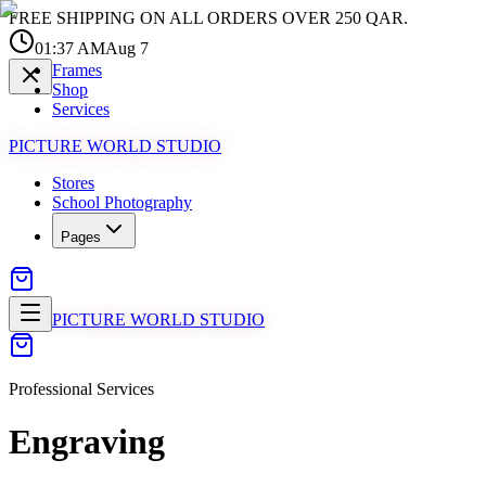
FREE SHIPPING ON ALL ORDERS OVER 250 QAR.
01:37 AM
Aug 7
Frames
Shop
Services
PICTURE WORLD STUDIO
Stores
School Photography
Pages
PICTURE WORLD STUDIO
Professional Services
Engraving