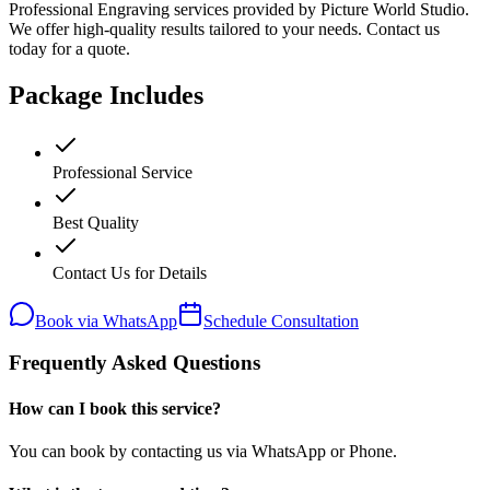
Professional Engraving services provided by Picture World Studio.
We offer high-quality results tailored to your needs. Contact us
today for a quote.
Package Includes
Professional Service
Best Quality
Contact Us for Details
Book via WhatsApp
Schedule Consultation
Frequently Asked Questions
How can I book this service?
You can book by contacting us via WhatsApp or Phone.